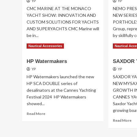
YP
YP
CMC MARINE AT THE MONACO
NEMO PRES
YACHT SHOW: INNOVATION AND
NEW SERIES
CUSTOM SOLUTIONS FOR YACHTS
PORTHOLES 
AND SUPERYACHTS CMC Marine will
Group, repre
be in...
by skillfully 
Read
Re
Read More
Read More
Nautical Accessories
Nautical Acce
more
mo
about
ab
HP Watermakers
SAXDOR 
CMC
NE
MARINE
PR
YP
YP
AT
VI
HP Watermakers launched the new
SAXDOR Y
THE
HP SCA DOUBLE series of
NEW MYSAX
MONACO
desalinators at the Cannes Yachting
GROWTH IN
YACHT
Festival 2024 HP Watermakers
CANNES YA
SHOW
showed...
Saxdor Yacht
growing boatb
Read
Read More
more
Re
Read More
about
mo
HP
ab
Watermakers
SA