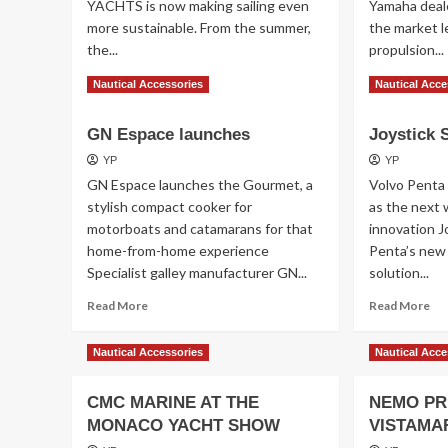
YACHTS is now making sailing even
Yamaha deal
more sustainable. From the summer,
the market le
the...
propulsion...
Read
Re
Read More
Read More
Nautical Accessories
Nautical Acce
more
mo
about
ab
GN Espace launches
Joystick 
BAVARIA
To
YACHTS
ele
YP
YP
ou
GN Espace launches the Gourmet, a
Volvo Penta 
stylish compact cooker for
as the next 
motorboats and catamarans for that
innovation J
home-from-home experience
Penta’s new 
Specialist galley manufacturer GN...
solution...
Read
Re
Read More
Read More
more
mo
about
ab
Nautical Accessories
Nautical Acce
GN
Joy
Espace
Sur
launches
CMC MARINE AT THE
NEMO PR
MONACO YACHT SHOW
VISTAMA