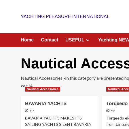
Skip
to
YACHTING PLEASURE INTERNATIONAL
content
Home
Contact
USEFUL
Yachting NE
Nautical Acces
Nautical Accessories -In this category are presented nove
world.
Nautical Accessories
Nautical Acce
BAVARIA YACHTS
Torqeedo 
YP
YP
BAVARIA YACHTS MAKES ITS
Torqeedo ele
SAILING YACHTS SILENT BAVARIA
from Januar