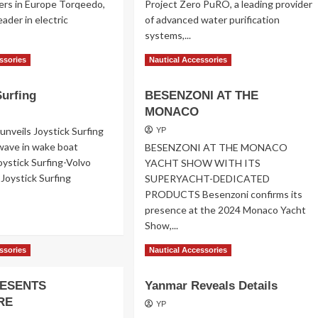
ers in Europe Torqeedo,
Project Zero PuRO, a leading provider
ader in electric
of advanced water purification
systems,...
ad
Read
Read More
ssories
Nautical Accessories
re
more
out
about
Surfing
BESENZONI AT THE
rqeedo
PuRO
ctric
MONACO
Partners
tboards
unveils Joystick Surfing
YP
wave in wake boat
BESENZONI AT THE MONACO
oystick Surfing-Volvo
YACHT SHOW WITH ITS
Joystick Surfing
SUPERYACHT-DEDICATED
PRODUCTS Besenzoni confirms its
presence at the 2024 Monaco Yacht
ad
Show,...
re
out
Read
Read More
ssories
Nautical Accessories
stick
more
fing
about
ESENTS
Yanmar Reveals Details
BESENZONI
RE
AT
YP
THE