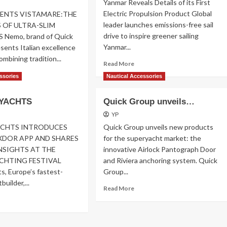
Yanmar Reveals Details of its First
MONACO
Electric Propulsion Product Global
ENTS VISTAMARE:THE
leader launches emissions-free sail
 OF ULTRA-SLIM
drive to inspire greener sailing
Nemo, brand of Quick
Yanmar...
sents Italian excellence
combining tradition...
Read
Read More
more
ad
ssories
Nautical Accessories
about
re
Yanmar
out
YACHTS
Quick Group unveils…
Reveals
MO
Details
ESENTS
YP
STAMARE
ACHTS INTRODUCES
Quick Group unveils new products
DOR APP AND SHARES
for the superyacht market: the
SIGHTS AT THE
innovative Airlock Pantograph Door
CHTING FESTIVAL
and Riviera anchoring system. Quick
s, Europe’s fastest-
Group...
uilder,...
Read
Read More
more
ad
about
re
Quick
out
Group
XDOR