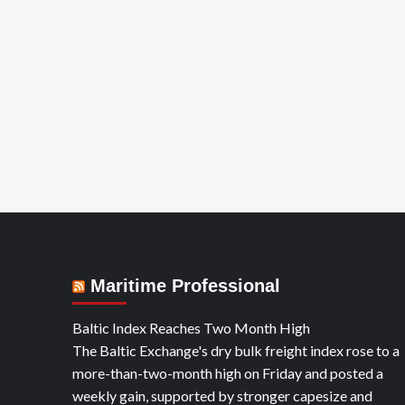
YA
Maritime Professional
Baltic Index Reaches Two Month High
The Baltic Exchange's dry bulk freight index rose to a
more-than-two-month high on Friday and posted a
weekly gain, supported by stronger capesize and