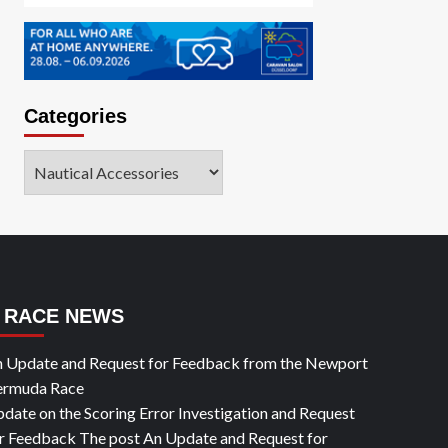
Categories
Categories
RACE NEWS
 Update and Request for Feedback from the Newport
ermuda Race
date on the Scoring Error Investigation and Request
r Feedback The post An Update and Request for