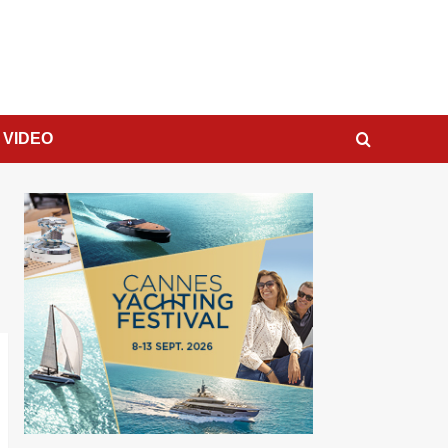
VIDEO