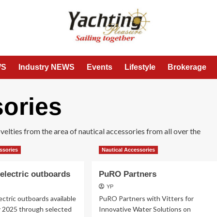
WS
Industry NEWS
Events
Lifestyle
Brokerage
sories
lties from the area of ​​nautical accessories from all over the
ssories
Nautical Accessories
electric outboards
PuRO Partners
YP
ctric outboards available
PuRO Partners with Vitters for
y 2025 through selected
Innovative Water Solutions on