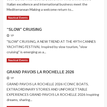
Italian excellence and international business meet the
Mediterranean Making a welcome return to...
Read
Read More
Nautical Events
more
about
“SLOW” CRUISING
66th
Genoa
YP
International
"SLOW" CRUISING, A NEW TREND AT THE 49TH CANNES
Boat
YACHTING FESTIVAL Inspired by slow tourism, "slow
Show
cruising" is emerging as a...
Read
Read More
Nautical Events
more
about
GRAND PAVOIS LA ROCHELLE 2026
“SLOW”
CRUISING
YP
GRAND PAVOIS LA ROCHELLE 2026 ICONIC BOATS,
EXTRAORDINARY STORIES AND UNFORGETTABLE
EXPERIENCES GRAND PAVOIS LA ROCHELLE 2026 Inspiring
dreams, sharing...
Read