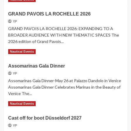
more
about
GRAND PAVOIS LA ROCHELLE 2026
Cannes
Yachting
YP
Festival
GRAND PAVOIS LA ROCHELLE 2026: EXPANDING TO A
8
BROADER AUDIENCE WITH NEW THEMATIC SPACES The
to
2026 edition of Grand Pavois...
13
September
Read
Read More
Nautical Events
2026
more
about
Assomarinas Gala Dinner
GRAND
PAVOIS
YP
LA
Assomarinas Gala Dinner-May 26 at Palazzo Dandolo in Venice
ROCHELLE
Assomarinas Gala Dinner Celebrates Marinas in the Beauty of
2026
Venice The...
Read
Read More
Nautical Events
more
about
Cast off for boot Düsseldorf 2027
Assomarinas
Gala
YP
Dinner