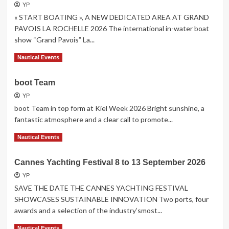
Club
YP
de
« START BOATING », A NEW DEDICATED AREA AT GRAND
Monaco
PAVOIS LA ROCHELLE 2026 The international in-water boat
show “Grand Pavois” La...
Read
Read More
Nautical Events
more
about
boot Team
« START
BOATING »
YP
boot Team in top form at Kiel Week 2026 Bright sunshine, a
fantastic atmosphere and a clear call to promote...
Read
Read More
Nautical Events
more
about
Cannes Yachting Festival 8 to 13 September 2026
boot
Team
YP
SAVE THE DATE THE CANNES YACHTING FESTIVAL
SHOWCASES SUSTAINABLE INNOVATION Two ports, four
awards and a selection of the industry’smost...
Read
Read More
Nautical Events