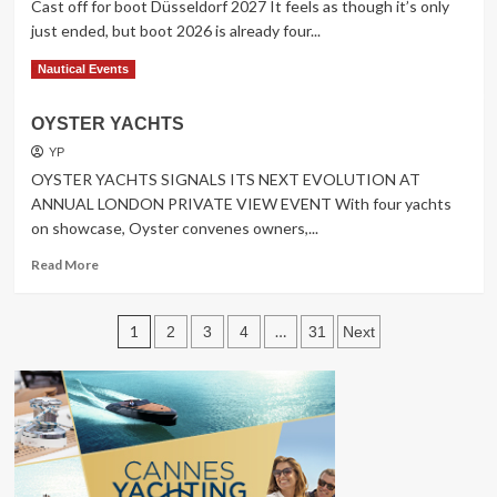
Cast off for boot Düsseldorf 2027 It feels as though it’s only
just ended, but boot 2026 is already four...
Read
Read More
Nautical Events
more
about
OYSTER YACHTS
Cast
off
YP
for
OYSTER YACHTS SIGNALS ITS NEXT EVOLUTION AT
boot
ANNUAL LONDON PRIVATE VIEW EVENT With four yachts
Düsseldorf
on showcase, Oyster convenes owners,...
2027
Read
Read More
more
about
Posts
OYSTER
1
…
2
3
4
31
Next
YACHTS
pagination