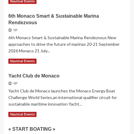
Read More
Nautical Events
more
about
6th Monaco Smart & Sustainable Marina
GRAND
Rendezvous
PAVOIS
LA
YP
ROCHELLE
6th Monaco Smart & Sustainable Marina Rendezvous New
2026
approaches to drive the future of marinas 20-21 September
2026 Monaco 21 July...
Read
Read More
Nautical Events
more
about
Yacht Club de Monaco
6th Monaco
Smart
YP
&
Yacht Club de Monaco launches the Monaco Energy Boat
Sustainable
Challenge World Series,an international qualifier circuit for
Marina
sustainable maritime innovation Yacht...
Rendezvous
Read
Read More
Nautical Events
more
about
« START BOATING »
Yacht