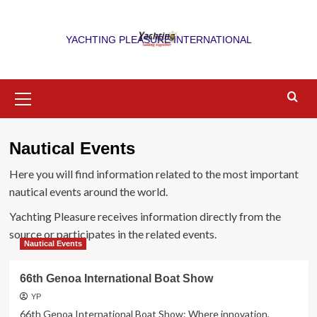
Skip
to
YACHTING PLEASURE INTERNATIONAL
content
Primary
Menu
Nautical Events
Here you will find information related to the most important
nautical events around the world.
Yachting Pleasure receives information directly from the
source or participates in the related events.
Nautical Events
66th Genoa International Boat Show
YP
66th Genoa International Boat Show: Where innovation,