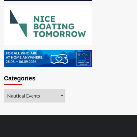
Categories
Categories