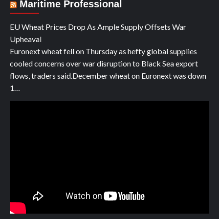
Maritime Professional
EU Wheat Prices Drop As Ample Supply Offsets War
Upheaval
Euronext wheat fell on Thursday as hefty global supplies
cooled concerns over war disruption to Black Sea export
flows, traders said.December wheat on Euronext was down
1…