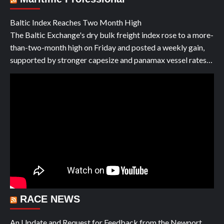
Baltic Index Reaches Two Month High
The Baltic Exchange's dry bulk freight index rose to a more-
than-two-month high on Friday and posted a weekly gain,
supported by stronger capesize and panamax vessel rates…
RACE NEWS
An Update and Request for Feedback from the Newport