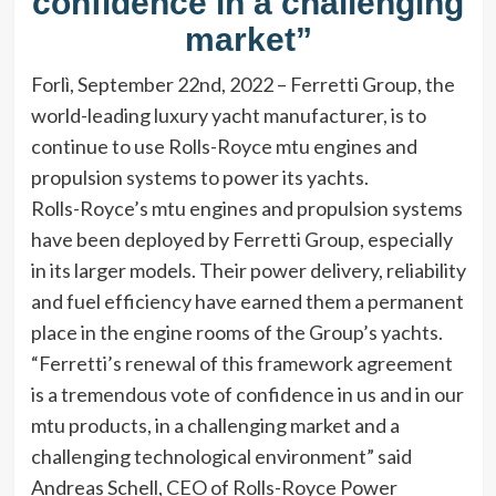
confidence in a challenging
market”
Forlì, September 22nd, 2022 – Ferretti Group, the
world-leading luxury yacht manufacturer, is to
continue to use Rolls-Royce mtu engines and
propulsion systems to power its yachts.
Rolls-Royce’s mtu engines and propulsion systems
have been deployed by Ferretti Group, especially
in its larger models. Their power delivery, reliability
and fuel efficiency have earned them a permanent
place in the engine rooms of the Group’s yachts.
“Ferretti’s renewal of this framework agreement
is a tremendous vote of confidence in us and in our
mtu products, in a challenging market and a
challenging technological environment” said
Andreas Schell, CEO of Rolls-Royce Power