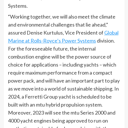
Systems.
“Working together, we will also meet the climate
and environmental challenges that lie ahead,”
assured Denise Kurtulus, Vice President of
Global
Marine at Rolls-Royce’s Power Systems
division.
For the foreseeable future, the internal
combustion engine will be the power source of
choice for applications – including yachts – which
require maximum performance from a compact
power pack, and will have an important part to play
as we move into a world of sustainable shipping. In
2024, a Ferretti Group yacht is scheduled to be
built with an mtu hybrid propulsion system.
Moreover, 2023 will see the mtu Series 2000 and
4000 yacht engines being approved to run on