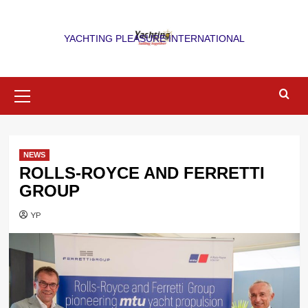
Skip
to
YACHTING PLEASURE INTERNATIONAL
content
Primary
Menu
NEWS
ROLLS-ROYCE AND FERRETTI
GROUP
YP