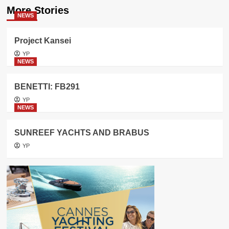
More Stories
NEWS
Project Kansei
YP
NEWS
BENETTI: FB291
YP
NEWS
SUNREEF YACHTS AND BRABUS
YP