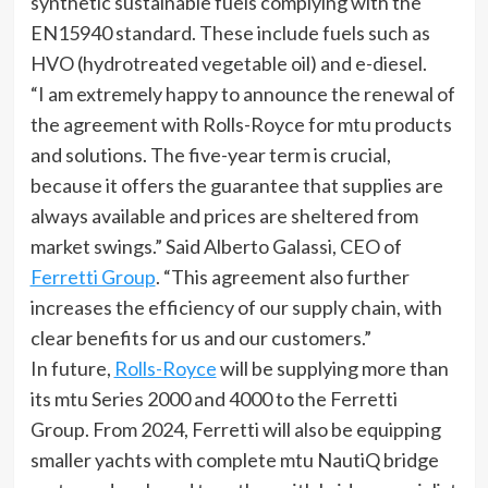
synthetic sustainable fuels complying with the
EN15940 standard. These include fuels such as
HVO (hydrotreated vegetable oil) and e-diesel.
“I am extremely happy to announce the renewal of
the agreement with Rolls-Royce for mtu products
and solutions. The five-year term is crucial,
because it offers the guarantee that supplies are
always available and prices are sheltered from
market swings.” Said Alberto Galassi, CEO of
Ferretti Group
. “This agreement also further
increases the efficiency of our supply chain, with
clear benefits for us and our customers.”
In future,
Rolls-Royce
will be supplying more than
its mtu Series 2000 and 4000 to the Ferretti
Group. From 2024, Ferretti will also be equipping
smaller yachts with complete mtu NautiQ bridge