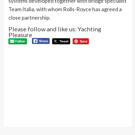
systems developed together with bridge specialist
Team Italia, with whom Rolls-Royce has agreed a
close partnership.
Please follow and like us: Yachting
Pleasure
P
Pre
Ma
N
pur
elec
boa
Next
A
new
star
is
born: