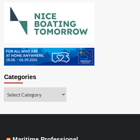
Categories
Categories
Maritime Professional