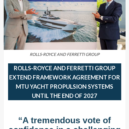
ROLLS-ROYCE AND FERRETTI GROUP
ROLLS-ROYCE AND FERRETTI GROUP
EXTEND FRAMEWORK AGREEMENT FOR
MTU YACHT PROPULSION SYSTEMS
UNTIL THE END OF 2027
“A tremendous vote of