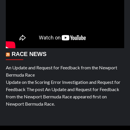
RACE NEWS
An Update and Request for Feedback from the Newport
Bermuda Race
Update on the Scoring Error Investigation and Request for
Feedback The post An Update and Request for Feedback
from the Newport Bermuda Race appeared first on
Newport Bermuda Race.