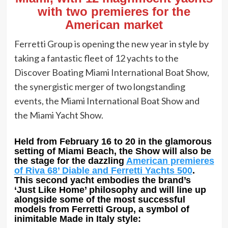
with two premieres for the
American market
Ferretti Group is opening the new year in style by
taking a fantastic fleet of 12 yachts to the
Discover Boating Miami International Boat Show,
the synergistic merger of two longstanding
events, the Miami International Boat Show and
the Miami Yacht Show.
Held from February 16 to 20 in the glamorous
setting of Miami Beach, the Show will also be
the stage for the dazzling
American premieres
of Riva 68’ Diable and Ferretti Yachts 500
.
This second yacht embodies the brand’s
‘Just Like Home’ philosophy and will line up
alongside some of the most successful
models from Ferretti Group, a symbol of
inimitable Made in Italy style: