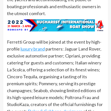
boating professionals and enthusiastic owners in
the utmost comfort.
Ferretti Group will be joined at the event by high-
profile
luxury brand
partners: Jaguar Land Rover,
exclusive automotive partner; Cipriani, providing
catering for guests and customers; Italian winery
La Scolca, offering a selection of its finest wines;
Cincoro Tequila, organising a tasting of its
premium spirits; Pommery, serving its prestige
champagnes; Seabob, showing limited editions of
its high-speed leisure models; Poltrona Frau and
StudioKaza, creators of the official furnishings for