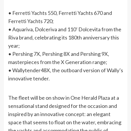
• Ferretti Yachts 550, Ferretti Yachts 670 and
Ferretti Yachts 720;
• Aquariva, Dolceriva and 110’ Dolcevita from the
Riva brand, celebrating its 180th anniversary this
year;
• Pershing 7X, Pershing 8X and Pershing 9X,
masterpieces from the X Generation range;
• Wallytender48X, the outboard version of Wally’s
innovative tender.
The fleet will be on show in One Herald Plaza at a
sensational stand designed for the occasion and
inspired by an innovative concept: an elegant
space that seems to float on the water, embracing
the yachts and accommodating the public of