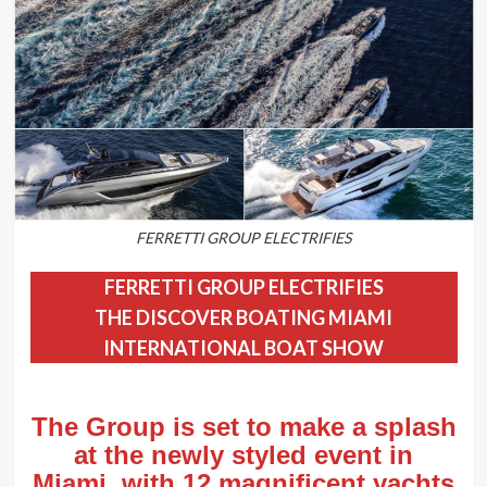
FERRETTI GROUP ELECTRIFIES
FERRETTI GROUP ELECTRIFIES
THE DISCOVER BOATING MIAMI
INTERNATIONAL BOAT SHOW
The Group is set to make a splash
at the newly styled event in
Miami, with 12 magnificent yachts