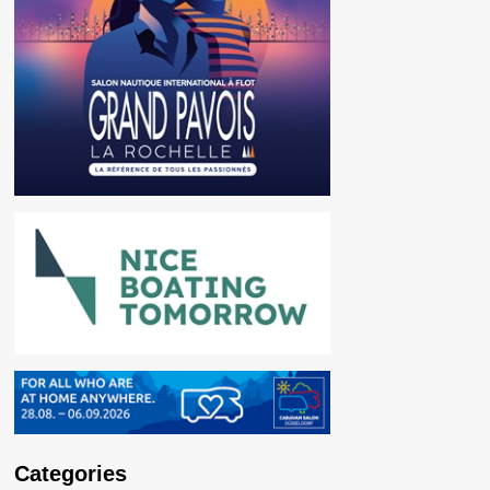
Categories