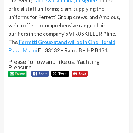
the event;
Dolce & Gabbana, designers
of the
official staff uniforms; Slam, supplying the
uniforms for Ferretti Group crews, and Ambious,
which offers a comprehensive range of air
purifiers in the company’s VIRUSKILLER™ line.
The
Ferretti Group stand will be in One Herald
Plaza, Miami
FL 33132 – Ramp B – HP B131.
Please follow and like us: Yachting
Pleasure
P
Pre
Pro
N
Aki
the
buil
und
wa
Next
SILENT-