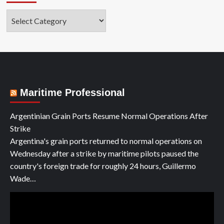
Categories
Maritime Professional
Argentinian Grain Ports Resume Normal Operations After
Strike
Argentina's grain ports returned to normal operations on
Wednesday after a strike by maritime pilots paused the
country's foreign trade for roughly 24 hours, Guillermo
Wade…