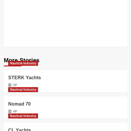
YACHTS
transforms
into
SILENT
GROUP
More Stories
Nautical Industry
STERK Yachts
YP
Nautical Industry
Nomad 70
YP
Nautical Industry
CL Yachts