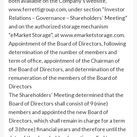
both available on the Company’s website,
www.ferrettigroup.com, under section “Investor
Relations – Governance – Shareholders’ Meeting”
and on the authorized storage mechanism
“eMarket Storage”, at www.emarketstorage.com.
Appointment of the Board of Directors, following
determination of the number of members and
term of office, appointment of the Chairman of
the Board of Directors, and determination of the
remuneration of the members of the Board of
Directors
The Shareholders’ Meeting determined that the
Board of Directors shall consist of 9 (nine)
members and appointed the new Board of
Directors, which shall remain in charge for a term
of 3 (three) financial years and therefore until the