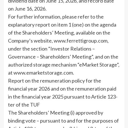
dividend date on June 15, 2026, and record date
on June 16, 2026.
For further information, please refer to the
explanatory report on item 1 (one) on the agenda
of the Shareholders’ Meeting, available on the
Company’s website, www.ferrettigroup.com,
under the section “Investor Relations –
Governance – Shareholders’ Meeting”, and on the
authorized storage mechanism “eMarket Storage”,
at www.emarketstorage.com.
Report on the remuneration policy for the
financial year 2026 and on the remuneration paid
in the financial year 2025 pursuant to Article 123-
ter of the TUF
The Shareholders’ Meeting (i) approved by
binding vote – pursuant to and for the purposes of