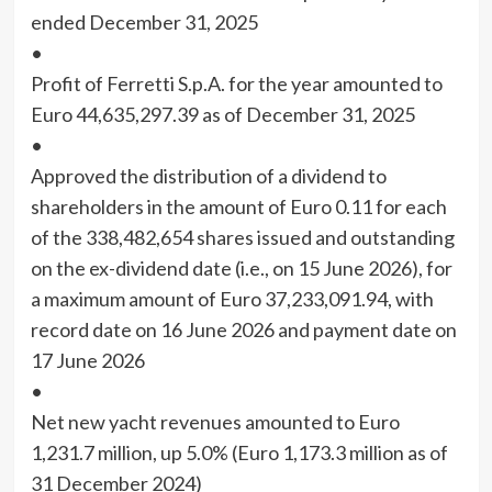
ended December 31, 2025
•
Profit of Ferretti S.p.A. for the year amounted to
Euro 44,635,297.39 as of December 31, 2025
•
Approved the distribution of a dividend to
shareholders in the amount of Euro 0.11 for each
of the 338,482,654 shares issued and outstanding
on the ex-dividend date (i.e., on 15 June 2026), for
a maximum amount of Euro 37,233,091.94, with
record date on 16 June 2026 and payment date on
17 June 2026
•
Net new yacht revenues amounted to Euro
1,231.7 million, up 5.0% (Euro 1,173.3 million as of
31 December 2024)