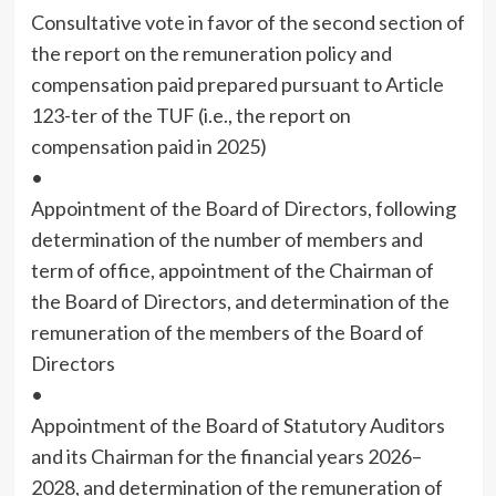
Consultative vote in favor of the second section of
the report on the remuneration policy and
compensation paid prepared pursuant to Article
123-ter of the TUF (i.e., the report on
compensation paid in 2025)
•
Appointment of the Board of Directors, following
determination of the number of members and
term of office, appointment of the Chairman of
the Board of Directors, and determination of the
remuneration of the members of the Board of
Directors
•
Appointment of the Board of Statutory Auditors
and its Chairman for the financial years 2026–
2028, and determination of the remuneration of