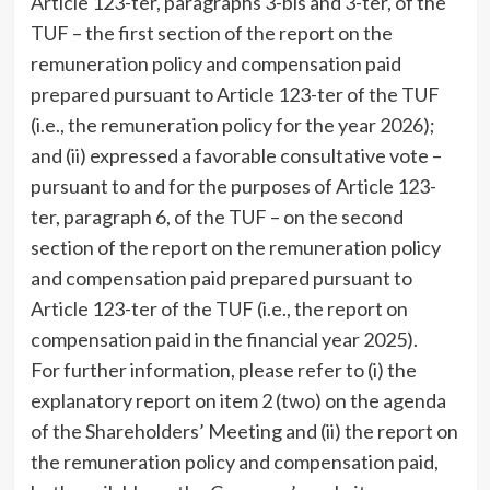
Article 123-ter, paragraphs 3-bis and 3-ter, of the
TUF – the first section of the report on the
remuneration policy and compensation paid
prepared pursuant to Article 123-ter of the TUF
(i.e., the remuneration policy for the year 2026);
and (ii) expressed a favorable consultative vote –
pursuant to and for the purposes of Article 123-
ter, paragraph 6, of the TUF – on the second
section of the report on the remuneration policy
and compensation paid prepared pursuant to
Article 123-ter of the TUF (i.e., the report on
compensation paid in the financial year 2025).
For further information, please refer to (i) the
explanatory report on item 2 (two) on the agenda
of the Shareholders’ Meeting and (ii) the report on
the remuneration policy and compensation paid,