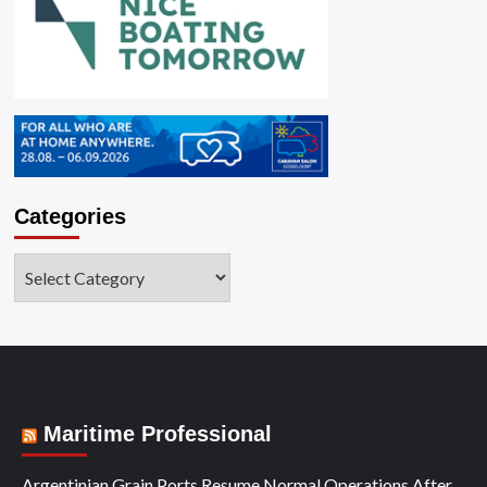
Categories
Categories
Maritime Professional
Argentinian Grain Ports Resume Normal Operations After