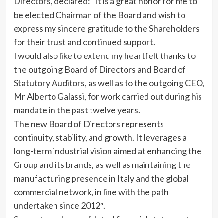
Directors, declared: “It is a great honor for me to
be elected Chairman of the Board and wish to
express my sincere gratitude to the Shareholders
for their trust and continued support.
I would also like to extend my heartfelt thanks to
the outgoing Board of Directors and Board of
Statutory Auditors, as well as to the outgoing CEO,
Mr Alberto Galassi, for work carried out during his
mandate in the past twelve years.
The new Board of Directors represents
continuity, stability, and growth. It leverages a
long-term industrial vision aimed at enhancing the
Group and its brands, as well as maintaining the
manufacturing presence in Italy and the global
commercial network, in line with the path
undertaken since 2012″.