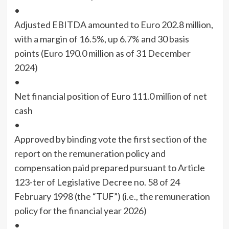
•
Adjusted EBITDA amounted to Euro 202.8 million,
with a margin of 16.5%, up 6.7% and 30 basis
points (Euro 190.0 million as of 31 December
2024)
•
Net financial position of Euro 111.0 million of net
cash
•
Approved by binding vote the first section of the
report on the remuneration policy and
compensation paid prepared pursuant to Article
123-ter of Legislative Decree no. 58 of 24
February 1998 (the “TUF”) (i.e., the remuneration
policy for the financial year 2026)
•