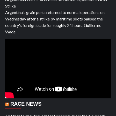
Strike
Argentina's grain ports returned to normal operations on
Wednesday after a strike by maritime pilots paused the
country's foreign trade for roughly 24 hours, Guillermo
Wade…
RACE NEWS
An Update and Request for Feedback from the Newport