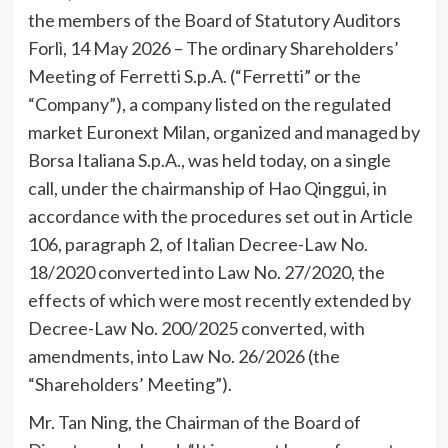
the members of the Board of Statutory Auditors
Forlì, 14 May 2026 – The ordinary Shareholders’
Meeting of Ferretti S.p.A. (“Ferretti” or the
“Company”), a company listed on the regulated
market Euronext Milan, organized and managed by
Borsa Italiana S.p.A., was held today, on a single
call, under the chairmanship of Hao Qinggui, in
accordance with the procedures set out in Article
106, paragraph 2, of Italian Decree-Law No.
18/2020 converted into Law No. 27/2020, the
effects of which were most recently extended by
Decree-Law No. 200/2025 converted, with
amendments, into Law No. 26/2026 (the
“Shareholders’ Meeting”).
Mr. Tan Ning, the Chairman of the Board of