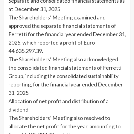
Separate and consolidated financial statements as
at December 31, 2025
The Shareholders’ Meeting examined and
approved the separate financial statements of
Ferretti for the financial year ended December 31,
2025, which reported a profit of Euro
44,635,297.39.
The Shareholders’ Meeting also acknowledged
the consolidated financial statements of Ferretti
Group, including the consolidated sustainability
reporting, for the financial year ended December
31, 2025.
Allocation of net profit and distribution of a
dividend
The Shareholders’ Meeting also resolved to
allocate the net profit for the year, amounting to