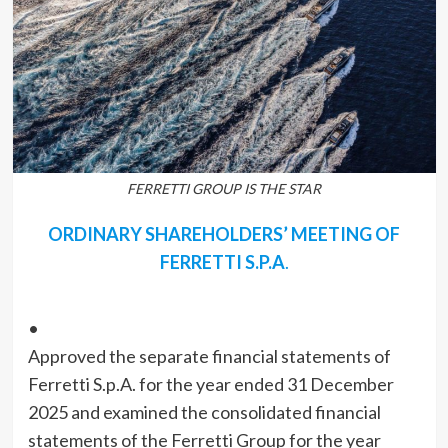
FERRETTI GROUP IS THE STAR
ORDINARY SHAREHOLDERS’ MEETING OF
FERRETTI S.P.A
.
•
Approved the separate financial statements of
Ferretti S.p.A. for the year ended 31 December
2025 and examined the consolidated financial
statements of the Ferretti Group for the year