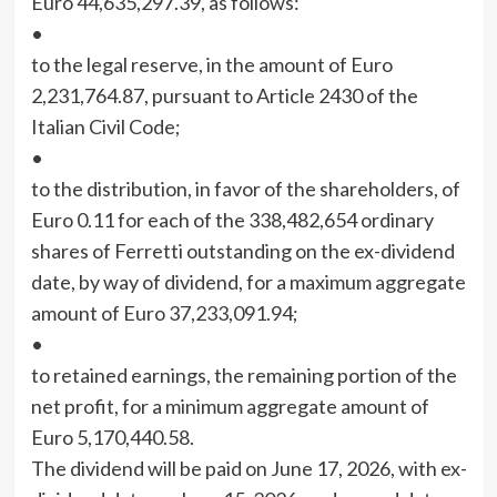
Euro 44,635,297.39, as follows:
•
to the legal reserve, in the amount of Euro
2,231,764.87, pursuant to Article 2430 of the
Italian Civil Code;
•
to the distribution, in favor of the shareholders, of
Euro 0.11 for each of the 338,482,654 ordinary
shares of Ferretti outstanding on the ex-dividend
date, by way of dividend, for a maximum aggregate
amount of Euro 37,233,091.94;
•
to retained earnings, the remaining portion of the
net profit, for a minimum aggregate amount of
Euro 5,170,440.58.
The dividend will be paid on June 17, 2026, with ex-