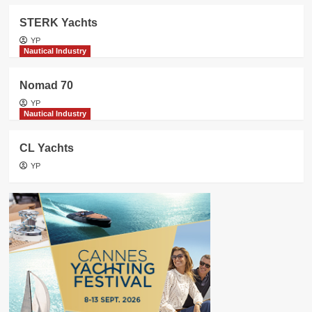
STERK Yachts
YP
Nautical Industry
Nomad 70
YP
Nautical Industry
CL Yachts
YP