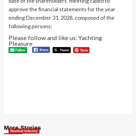
date of the shareholders’ meeting called to
approve the financial statements for the year
ending December 31, 2028, composed of the
following persons:
Please follow and like us: Yachting
Pleasure
P
Pre
BE
N
AC
Next
Loro
Piana
Giraglia
2026
More Stories
Nautical Industry