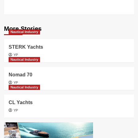
CELEBRATES
More Stories
Nautical Industry
STERK Yachts
YP
Nautical Industry
Nomad 70
YP
Nautical Industry
CL Yachts
YP