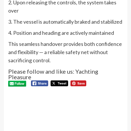
2. Upon releasing the controls, the system takes
over
3. The vessel is automatically braked and stabilized
4. Position and heading are actively maintained
This seamless handover provides both confidence
and flexibility — a reliable safety net without
sacrificing control.
Please follow and like us: Yachting
Pleasure
P
Pre
Nau
N
Sw
Cel
60 
Next
RIVA