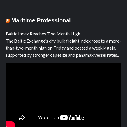
Maritime Professional
Baltic Index Reaches Two Month High
The Baltic Exchange's dry bulk freight index rose to a more-
than-two-month high on Friday and posted a weekly gain,
supported by stronger capesize and panamax vessel rates…