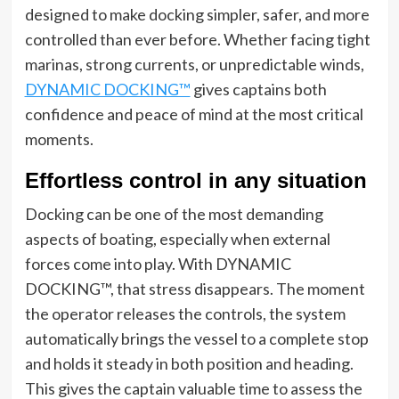
designed to make docking simpler, safer, and more
controlled than ever before. Whether facing tight
marinas, strong currents, or unpredictable winds,
DYNAMIC DOCKING™
gives captains both
confidence and peace of mind at the most critical
moments.
Effortless control in any situation
Docking can be one of the most demanding
aspects of boating, especially when external
forces come into play. With DYNAMIC
DOCKING™, that stress disappears. The moment
the operator releases the controls, the system
automatically brings the vessel to a complete stop
and holds it steady in both position and heading.
This gives the captain valuable time to assess the