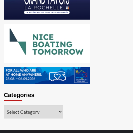
Categories
Categories