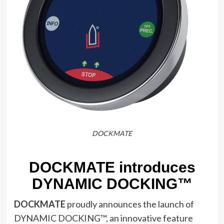
DOCKMATE
DOCKMATE introduces
DYNAMIC DOCKING™
DOCKMATE
proudly announces the launch of
DYNAMIC DOCKING™, an innovative feature