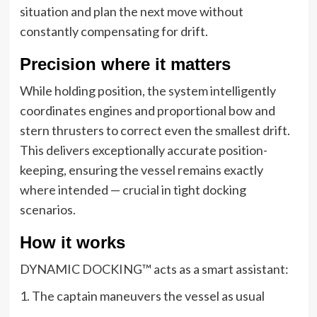
situation and plan the next move without
constantly compensating for drift.
Precision where it matters
While holding position, the system intelligently
coordinates engines and proportional bow and
stern thrusters to correct even the smallest drift.
This delivers exceptionally accurate position-
keeping, ensuring the vessel remains exactly
where intended — crucial in tight docking
scenarios.
How it works
DYNAMIC DOCKING™ acts as a smart assistant:
1. The captain maneuvers the vessel as usual