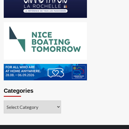
Categories
Categories