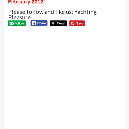
February 2012
!
Please follow and like us: Yachting
Pleasure
P
Pre
AB
N
DH
CL
HO
DO
WI
LE
ST
VI
Next
Pedro
offers
new
interior