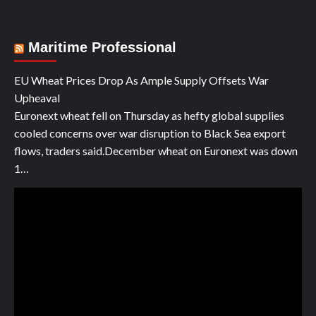
Maritime Professional
EU Wheat Prices Drop As Ample Supply Offsets War
Upheaval
Euronext wheat fell on Thursday as hefty global supplies
cooled concerns over war disruption to Black Sea export
flows, traders said.December wheat on Euronext was down
1…