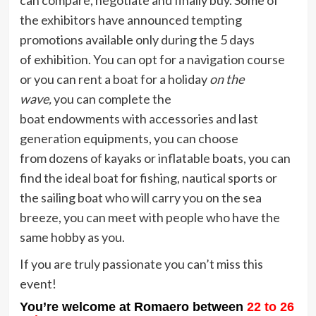
can compare, negotiate and finally buy. Some of
the exhibitors have announced
tempting
promotions available only during the 5 days
of exhibition. You can opt for a navigation course
or you can rent a boat for a holiday
on the
wave,
you can complete the
boat endowments
with accessories and last
generation equipments, you can choose
from dozens of kayaks or inflatable boats, you can
find the ideal boat for fishing, nautical sports or
the sailing boat who will carry you on the sea
breeze, you can meet with people who have the
same hobby as you.
If you are truly passionate you can’t miss this
event!
You’re welcome at Romaero between
22 to 26