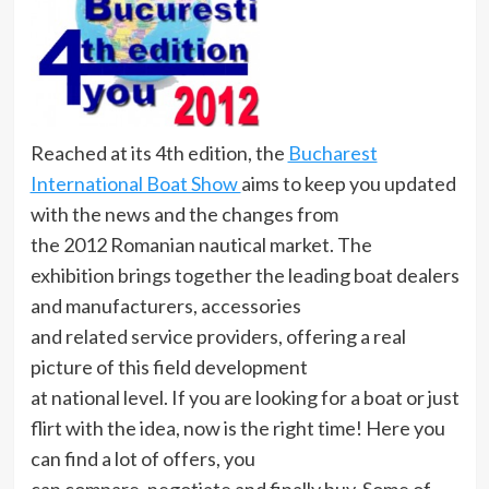
Reached at its 4th edition, the
Bucharest
International Boat Show
aims to keep you updated
with the news and the changes from
the 2012 Romanian nautical market. The
exhibition brings together the leading boat dealers
and manufacturers, accessories
and related service providers, offering a real
picture of this field development
at national level. If you are looking for a boat or just
flirt with the idea, now is the right time! Here you
can find a lot of offers, you