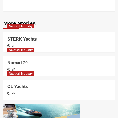
concept
More Stories
Nautical Industry
STERK Yachts
YP
Nautical Industry
Nomad 70
YP
Nautical Industry
CL Yachts
YP