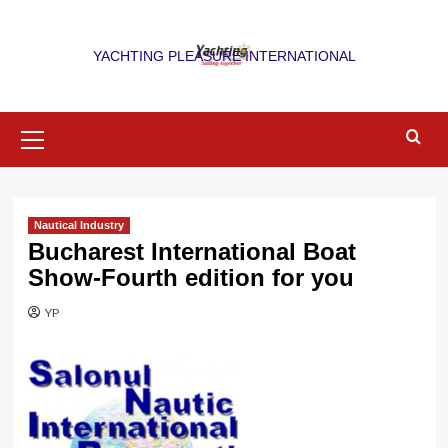
Skip
to
YACHTING PLEASURE INTERNATIONAL
content
Primary
Menu
Nautical Industry
Bucharest International Boat
Show-Fourth edition for you
YP