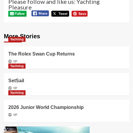
Please follow and like us: Yachting
Pleasure
More Stories
Yachting
The Rolex Swan Cup Returns
YP
Yachting
SetSail
YP
Yachting
2026 Junior World Championship
YP