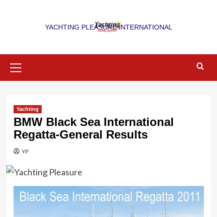
Skip
to
YACHTING PLEASURE INTERNATIONAL
content
Primary
Menu
Yachting
BMW Black Sea International
Regatta-General Results
YP