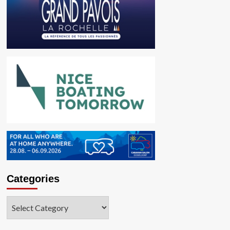
Categories
Categories