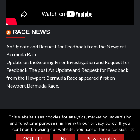
RACE NEWS
An Update and Request for Feedback from the Newport
Bermuda Race
Update on the Scoring Error Investigation and Request for
Feedback The post An Update and Request for Feedback
from the Newport Bermuda Race appeared first on
Newport Bermuda Race.
This website uses cookies for analytics, marketing, advertising
Copyright © All rights reserved Yachting Pleasure 2026
|
and functional purposes, in line with our privacy policy. If you
continue browsing our website, you accept these cookies.
CoverNews
by AF themes.
GOT IT!
No
Privacy policy