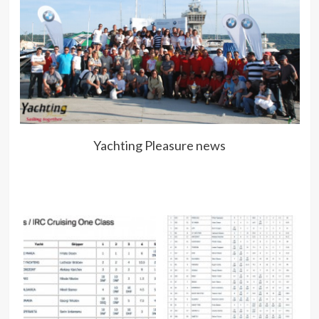
Yachting Pleasure news
P
Pre
NO
N
AT
VE