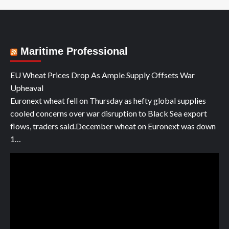
Maritime Professional
EU Wheat Prices Drop As Ample Supply Offsets War
Upheaval
Euronext wheat fell on Thursday as hefty global supplies
cooled concerns over war disruption to Black Sea export
flows, traders said.December wheat on Euronext was down
1…