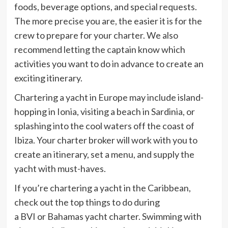
foods, beverage options, and special requests.
The more precise you are, the easier it is for the
crew to prepare for your charter. We also
recommend letting the captain know which
activities you want to do in advance to create an
exciting itinerary.
Chartering a yacht in Europe may include island-
hopping in Ionia, visiting a beach in Sardinia, or
splashing into the cool waters off the coast of
Ibiza. Your charter broker will work with you to
create an itinerary, set a menu, and supply the
yacht with must-haves.
If you’re chartering a yacht in the Caribbean,
check out the top things to do during
a BVI or Bahamas yacht charter. Swimming with