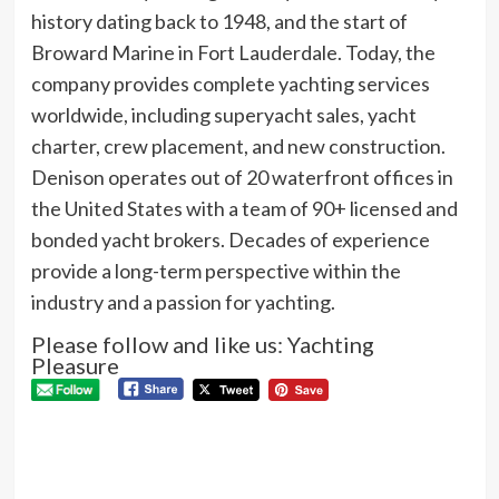
history dating back to 1948, and the start of
Broward Marine in Fort Lauderdale. Today, the
company provides complete yachting services
worldwide, including superyacht sales, yacht
charter, crew placement, and new construction.
Denison operates out of 20 waterfront offices in
the United States with a team of 90+ licensed and
bonded yacht brokers. Decades of experience
provide a long-term perspective within the
industry and a passion for yachting.
Please follow and like us: Yachting
Pleasure
P
Pre
THE
N
CL
RA
Next