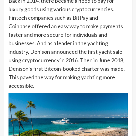
Back in 2014, there became a need to pay for
luxury goods using various cryptocurrencies.
Fintech companies such as BitPay and
Coinbase offered an easy way to make payments
faster and more secure for individuals and
businesses. And as a leader in the yachting
industry, Denison announced the first yacht sale
using cryptocurrency in 2016. Then in June 2018,
Denison’s first Bitcoin-booked charter was made.
This paved the way for making yachting more
accessible.