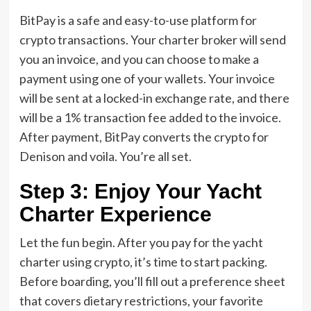
BitPay is a safe and easy-to-use platform for
crypto transactions. Your charter broker will send
you an invoice, and you can choose to make a
payment using one of your wallets. Your invoice
will be sent at a locked-in exchange rate, and there
will be a 1% transaction fee added to the invoice.
After payment, BitPay converts the crypto for
Denison and voila. You’re all set.
Step 3: Enjoy Your Yacht
Charter Experience
Let the fun begin. After you pay for the yacht
charter using crypto, it’s time to start packing.
Before boarding, you’ll fill out a preference sheet
that covers dietary restrictions, your favorite