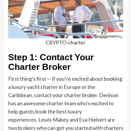
CRYPTO-charter
Step 1: Contact Your
Charter Broker
First thing’s first — if you’re excited about booking
a luxury yacht charter in Europe or the
Caribbean, contact your charter broker. Denison
has an awesome charter team who’s excited to
help guests book the best luxury
experiences. Lewis Mabey and Eva Hiebert are
two brokers who can get you started with charters