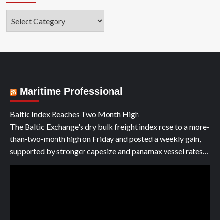
Categories
Maritime Professional
Baltic Index Reaches Two Month High
The Baltic Exchange's dry bulk freight index rose to a more-
than-two-month high on Friday and posted a weekly gain,
supported by stronger capesize and panamax vessel rates…