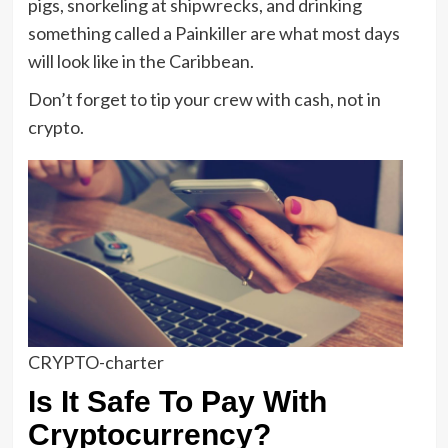
pigs, snorkeling at shipwrecks, and drinking
something called a Painkiller are what most days
will look like in the Caribbean.
Don’t forget to tip your crew with cash, not in
crypto.
CRYPTO-charter
Is It Safe To Pay With
Cryptocurrency?