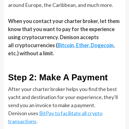
around Europe, the Caribbean, and much more.
When you contact your charter broker, let them
know that you want to pay for the experience
using cryptocurrency. Denison accepts
all cryptocurrencies (
Bitcoin, Ether, Dogecoin
,
etc.) without a limit.
Step 2: Make A Payment
After your charter broker helps you find the best
yacht and destination for your experience, they’ll
send you an invoice to make a payment.
Denison uses
BitPay to facilitate all crypto
transactions
.