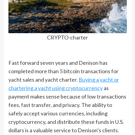
CRYPTO-charter
Fast forward seven years and Denison has
completed more than 5 bitcoin transactions for
yacht sales and yacht charter.
Buying a yacht or
chartering a yacht using cryptocurrency
as
payment makes sense because of low transactions
fees, fast transfer, and privacy. The ability to
safely accept various currencies, including
cryptocurrency, and distribute these funds in U.S.
dollars is a valuable service to Denison’s clients.