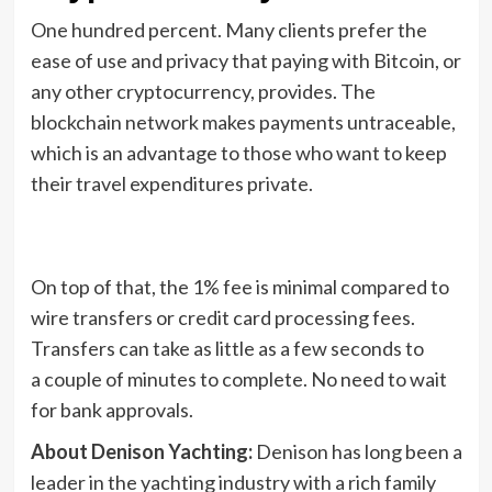
One hundred percent. Many clients prefer the
ease of use and privacy that paying with Bitcoin, or
any other cryptocurrency, provides. The
blockchain network makes payments untraceable,
which is an advantage to those who want to keep
their travel expenditures private.
On top of that, the 1% fee is minimal compared to
wire transfers or credit card processing fees.
Transfers can take as little as a few seconds to
a couple of minutes to complete. No need to wait
for bank approvals.
About Denison Yachting:
Denison has long been a
leader in the yachting industry with a rich family