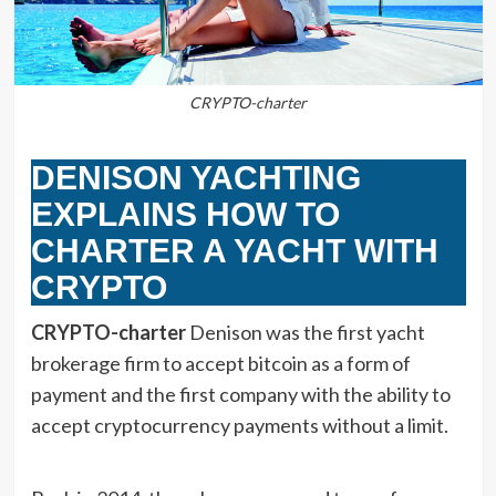
CRYPTO-charter
DENISON YACHTING
EXPLAINS HOW TO
CHARTER A YACHT WITH
CRYPTO
CRYPTO-charter
Denison was the first yacht
brokerage firm to accept bitcoin as a form of
payment and the first company with the ability to
accept cryptocurrency payments without a limit.