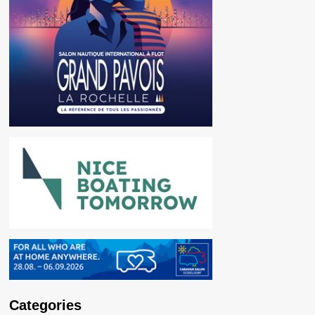
Categories