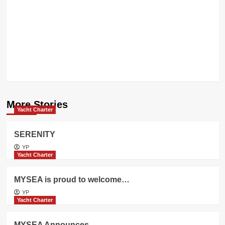
CRN
WINS
THE
KEY
AWARD
More Stories
Yacht Charter
SERENITY
YP
Yacht Charter
MYSEA is proud to welcome…
YP
Yacht Charter
MYSEA Announces