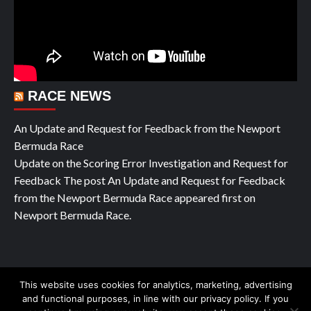
RACE NEWS
An Update and Request for Feedback from the Newport
Bermuda Race
Update on the Scoring Error Investigation and Request for
Feedback The post An Update and Request for Feedback
from the Newport Bermuda Race appeared first on
Newport Bermuda Race.
This website uses cookies for analytics, marketing, advertising
Copyright © All rights reserved Yachting Pleasure 2026
|
and functional purposes, in line with our privacy policy. If you