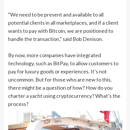
“We need to be present and available to all
potential clients in all marketplaces, and if a client
wants to pay with Bitcoin, we are positioned to
handle the transaction,” said Bob Denison.
By now, more companies have integrated
technology, such as BitPay, to allow customers to
pay for luxury goods or experiences. It’s not
uncommon. But for those who are new to this,
there might be a question of how? How do you
charter a yacht using cryptocurrency? What’s the
process?