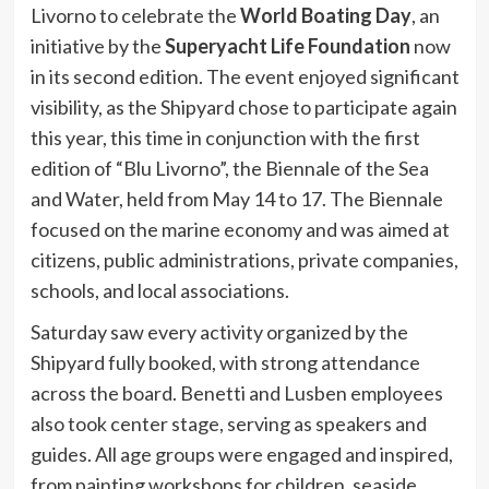
Livorno to celebrate the
World Boating Day
, an
initiative by the
Superyacht Life Foundation
now
in its second edition. The event enjoyed significant
visibility, as the Shipyard chose to participate again
this year, this time in conjunction with the first
edition of “Blu Livorno”, the Biennale of the Sea
and Water, held from May 14 to 17. The Biennale
focused on the marine economy and was aimed at
citizens, public administrations, private companies,
schools, and local associations.
Saturday saw every activity organized by the
Shipyard fully booked, with strong attendance
across the board. Benetti and Lusben employees
also took center stage, serving as speakers and
guides. All age groups were engaged and inspired,
from painting workshops for children, seaside