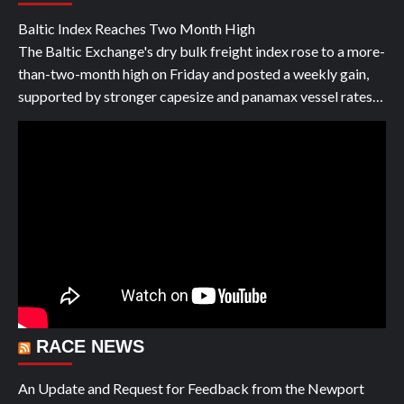
Baltic Index Reaches Two Month High
The Baltic Exchange's dry bulk freight index rose to a more-
than-two-month high on Friday and posted a weekly gain,
supported by stronger capesize and panamax vessel rates…
RACE NEWS
An Update and Request for Feedback from the Newport