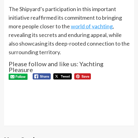
The Shipyard’s participation in this important
initiative reaffirmed its commitment to bringing
more people closer to the
world of yachting
,
revealing its secrets and enduring appeal, while
also showcasing its deep-rooted connection to the
surrounding territory.
Please follow and like us: Yachting
Pleasure
P
Pre
wal
N
Next
Guinness
World
record