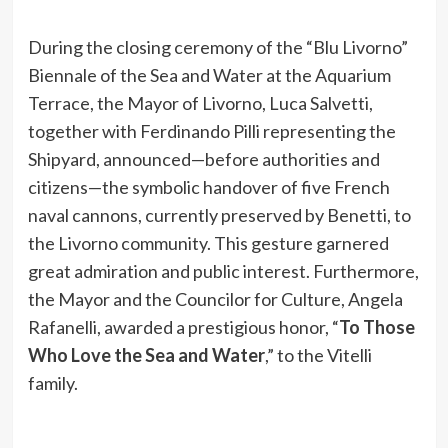
During the closing ceremony of the “Blu Livorno”
Biennale of the Sea and Water at the Aquarium
Terrace, the Mayor of Livorno, Luca Salvetti,
together with Ferdinando Pilli representing the
Shipyard, announced—before authorities and
citizens—the symbolic handover of five French
naval cannons, currently preserved by Benetti, to
the Livorno community. This gesture garnered
great admiration and public interest. Furthermore,
the Mayor and the Councilor for Culture, Angela
Rafanelli, awarded a prestigious honor, “
To Those
Who Love the Sea and Water
,” to the Vitelli
family.