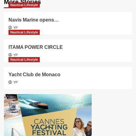
More Stories
Nautical Lifestyle
Navis Marine opens…
YP
Nautical Lifestyle
ITAMA POWER CIRCLE
YP
Nautical Lifestyle
Yacht Club de Monaco
YP