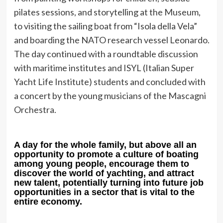
pilates sessions, and storytelling at the Museum,
to visiting the sailing boat from “Isola della Vela”
and boarding the NATO research vessel Leonardo.
The day continued with a roundtable discussion
with maritime institutes and ISYL (Italian Super
Yacht Life Institute) students and concluded with
a concert by the young musicians of the Mascagni
Orchestra.
A day for the whole family, but above all an
opportunity to promote a culture of boating
among young people, encourage them to
discover the world of yachting, and attract
new talent, potentially turning into future job
opportunities in a sector that is vital to the
entire economy.