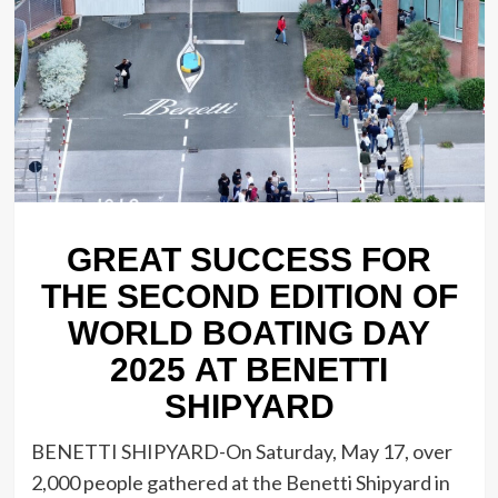
GREAT SUCCESS FOR
THE SECOND EDITION OF
WORLD BOATING DAY
2025 AT BENETTI
SHIPYARD
BENETTI SHIPYARD-On Saturday, May 17, over
2,000 people gathered at the Benetti Shipyard in