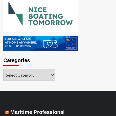
Categories
Categories
Maritime Professional