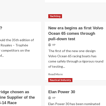
more
about
Régates
Royales
Yachting
de
Cannes
e?
New era begins as first Volvo
Ocean 65 comes through
pull-down test
uld the 35th edition of
 Royales – Trophée
YP
r competitors on the
The first of the new one-design
...
Volvo Ocean 65 racing boats has
come safely through a rigorous round
ad
of testing...
re
out
Read
Read More
at
more
Nautical Industry
e?
about
New
ridge chosen as
Elan Power 30
era
begins
ine Supplier of the
YP
as
3-14 Race
Elan Power 30 has been nominated
first