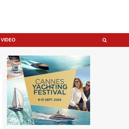
VIDEO