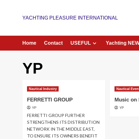
Skip
to
YACHTING PLEASURE INTERNATIONAL
content
Home
Contact
USEFUL
Yachting NE
YP
Nautical Industry
Nautical Even
FERRETTI GROUP
Music on
YP
YP
FERRETTI GROUP FURTHER
STRENGTHENS ITS DISTRIBUTION
NETWORK IN THE MIDDLE EAST,
TO ENSURE ITS OWNERS BENEFIT