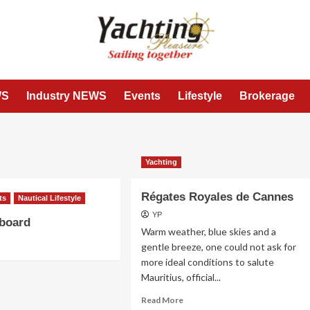
WS
Industry NEWS
Events
Lifestyle
Brokerage
Yachting
Régates Royales de Cannes
ts
Nautical Lifestyle
YP
 board
Warm weather, blue skies and a
gentle breeze, one could not ask for
more ideal conditions to salute
Mauritius, official...
Read
Read More