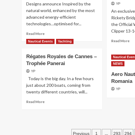
Designs announce Inspired by the
YP
BARTH:
natural world, enhanced by the most
An exclusive
A
advanced energy-efficient
FIFTH
Rickety Brid
ANNIVERSARY
technologies…optimised for...
the Official
EDITION
Clipper 13-1
Read
Read More
AND
more
A
Re
Read More
Nautical Events
Yachting
about
MUST
mo
THE
ON
ab
GAME-
Régates Royales de Cannes –
THE
Ric
Nautical Even
CHANGER
Trophée Panerai
CALENDAR
Bri
NEWS
ch
YP
Aero Naut
as
Today is the big day. In a few hours
Off
Romania
just about 200 boats, coming from
Wi
YP
twenty different countries, will...
Sup
of
Read
Read More
th
more
Cli
about
13
Régates
14
Royales
Ra
de
Posts
…
Previous
1
293
294