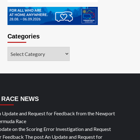
Categories
Categories
RACE NEWS
 Update and Request for Feedback from the Newport
ermuda Race
date on the Scoring Error Investigation and Request
r Feedback The post An Update and Request for