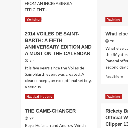
FROM AN INCREASINGLY
EFFICIENT...
Read
Read More
Yachting
Yachting
more
about
2014 VOILES DE SAINT-
What els
FERRETTI
BARTH: A FIFTH
GROUP
YP
ANNIVERSARY EDITION AND
What else co
A MUST ON THE CALENDAR
the Régates
Panerai offe
YP
second day of
It is five years since the Voiles de
Saint-Barth event was created. A
Re
Read More
clear concept, an exceptional setting,
mo
a serious...
ab
Wh
Read
Read More
Nautical Industry
Yachting
els
more
about
THE GAME-CHANGER
Rickety B
2014
VOILES
Official W
YP
DE
Clipper 1
Royal Huisman and Andrew Winch
SAINT-