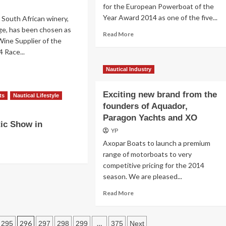
for the European Powerboat of the
Volvo
Year Award 2014 as one of the five...
Ocean
 South African winery,
65
ge, has been chosen as
Read
Read More
comes
 Wine Supplier of the
more
through
4 Race...
about
pull-
Elan
down
ad
Nautical Industry
Power
test
re
30
out
Exciting new brand from the
kety
ts
Nautical Lifestyle
dge
founders of Aquador,
osen
Paragon Yachts and XO
ic Show in
YP
icial
Axopar Boats to launch a premium
ne
plier
range of motorboats to very
competitive pricing for the 2014
e
season. We are pleased...
pper
-
Read
Read More
more
ce
about
Exciting
296
…
295
297
298
299
375
Next